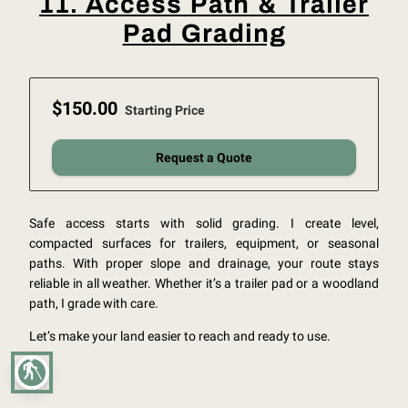
11. Access Path & Trailer
Pad Grading
$150.00
Starting Price
Request a Quote
Safe access starts with solid grading. I create level,
compacted surfaces for trailers, equipment, or seasonal
paths. With proper slope and drainage, your route stays
reliable in all weather. Whether it’s a trailer pad or a woodland
path, I grade with care.
Let’s make your land easier to reach and ready to use.
blind