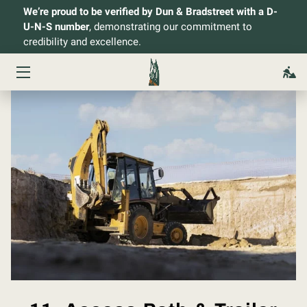
We’re proud to be verified by Dun & Bradstreet with a D-
U-N-S number
, demonstrating our commitment to
credibility and excellence.
HOME
SERVICES
ABOUT
OWNER
PROJECTS
CONTACT
BLOG
FAQ